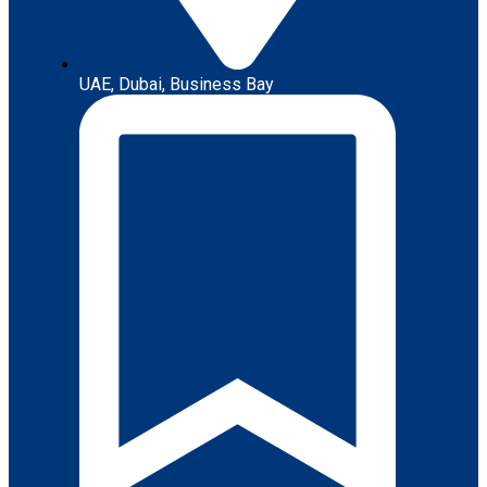
UAE, Dubai, Business Bay