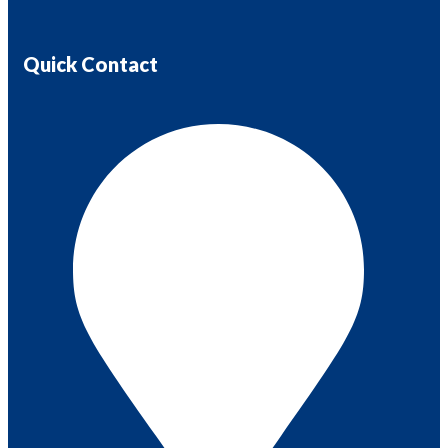
Quick Contact