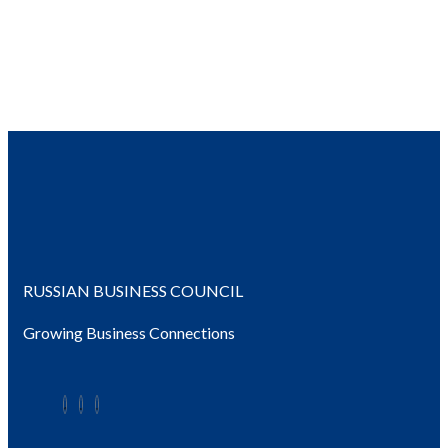
RUSSIAN BUSINESS COUNCIL
Growing Business Connections