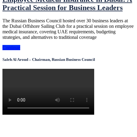
Practical Session for Business Leaders
The Russian Business Council hosted over 30 business leaders at
the Dubai Offshore Sailing Club for a practical session on employee
medical insurance, covering UAE requirements, budgeting
strategies, and alternatives to traditional coverage
Continue
Saleh Al Aroud – Chairman, Russian Business Council