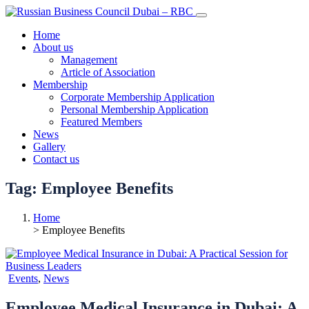
Home
About us
Management
Article of Association
Membership
Corporate Membership Application
Personal Membership Application
Featured Members
News
Gallery
Contact us
Tag:
Employee Benefits
Home
> Employee Benefits
Events
,
News
Employee Medical Insurance in Dubai: A