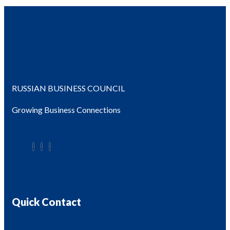
RUSSIAN BUSINESS COUNCIL
Growing Business Connections
Quick Contact