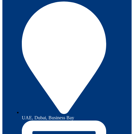
UAE, Dubai, Business Bay