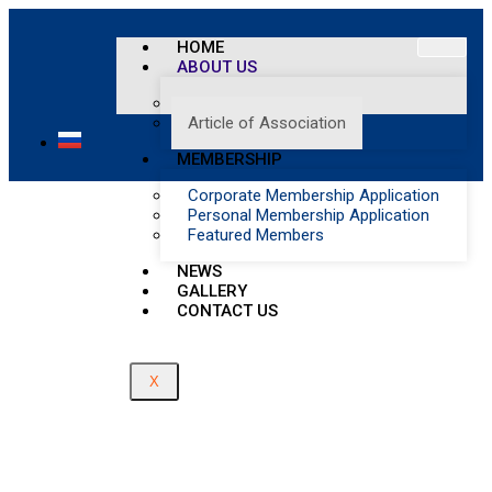
Article of Association
HOME
ABOUT US
Home
/
Management
Article of Association
Article of Association
MEMBERSHIP
Corporate Membership Application
Personal Membership Application
Featured Members
NEWS
GALLERY
CONTACT US
X