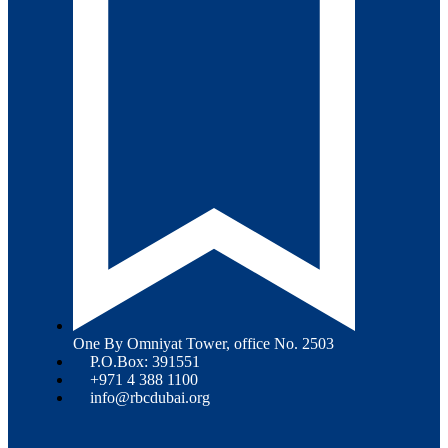
One By Omniyat Tower, office No. 2503
P.O.Box: 391551
+971 4 388 1100
info@rbcdubai.org