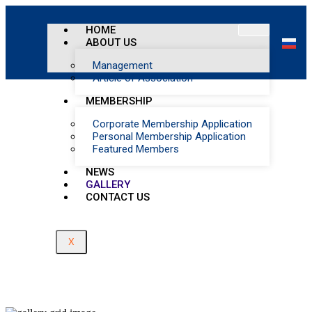
Home
/
HOME
Events Gallery
ABOUT US
Management
Article of Association
MEMBERSHIP
Corporate Membership Application
Personal Membership Application
Featured Members
NEWS
GALLERY
CONTACT US
X