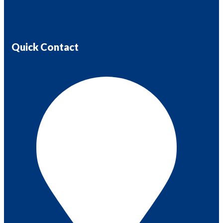
Quick Contact