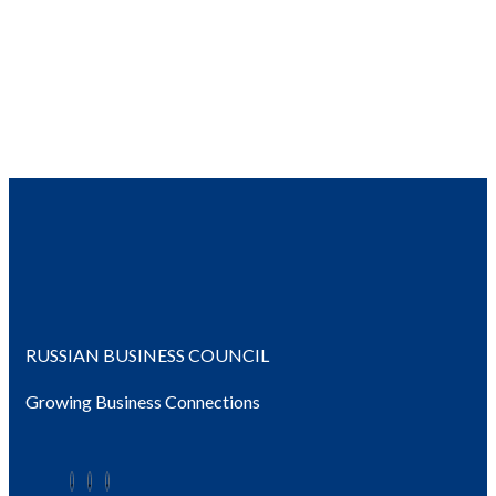
RUSSIAN BUSINESS COUNCIL
Growing Business Connections