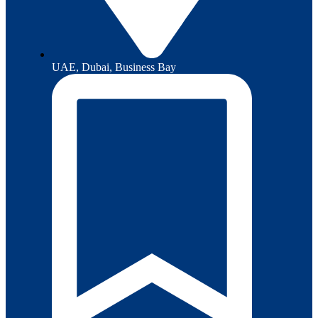
UAE, Dubai, Business Bay