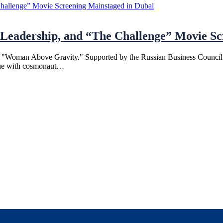
eadership, and “The Challenge” Movie Scr
 "Woman Above Gravity." Supported by the Russian Business Council an
logue with cosmonaut…