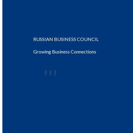
RUSSIAN BUSINESS COUNCIL
Growing Business Connections