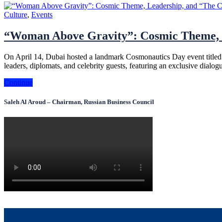
Culture
,
Events
“Woman Above Gravity”: Cosmic Theme, L
On April 14, Dubai hosted a landmark Cosmonautics Day event titled
leaders, diplomats, and celebrity guests, featuring an exclusive dia
Continue
Saleh Al Aroud – Chairman, Russian Business Council