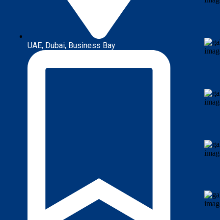
UAE, Dubai, Business Bay