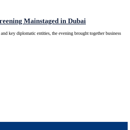
eening Mainstaged in Dubai
d key diplomatic entities, the evening brought together business