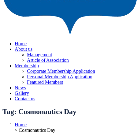
Home
About us
Management
Article of Association
Membership
Corporate Membership Application
Personal Membership Application
Featured Members
News
Gallery
Contact us
Tag:
Cosmonautics Day
Home
> Cosmonautics Day