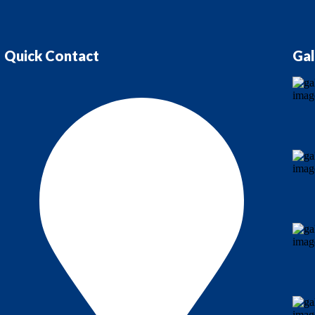
Quick Contact
Gal