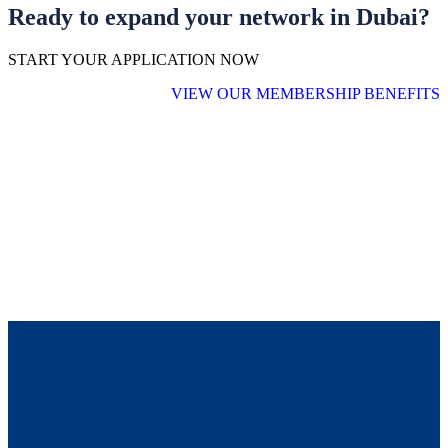
Ready to expand your network in Dubai?
START YOUR APPLICATION NOW
VIEW OUR MEMBERSHIP BENEFITS