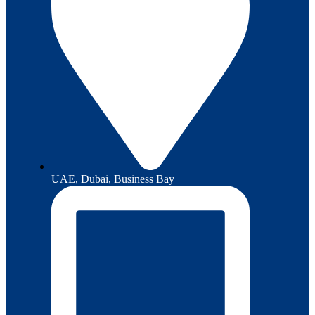
UAE, Dubai, Business Bay