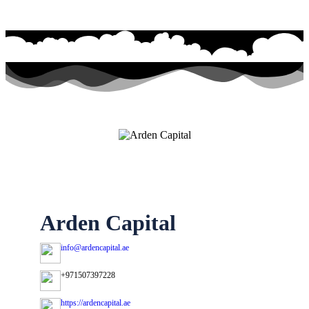
Arden Capital
info@ardencapital.ae
+971507397228
https://ardencapital.ae