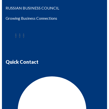
RUSSIAN BUSINESS COUNCIL
Growing Business Connections
Quick Contact