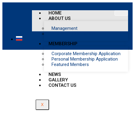
Member Profile
HOME
ABOUT US
Home
/
Management
Member Profile
Article of Association
MEMBERSHIP
Corporate Membership Application
Personal Membership Application
Featured Members
NEWS
GALLERY
CONTACT US
X