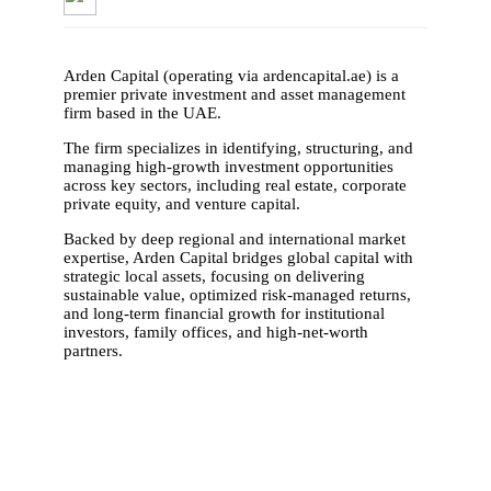
Arden Capital (operating via ardencapital.ae) is a
premier private investment and asset management
firm based in the UAE.
The firm specializes in identifying, structuring, and
managing high-growth investment opportunities
across key sectors, including real estate, corporate
private equity, and venture capital.
Backed by deep regional and international market
expertise, Arden Capital bridges global capital with
strategic local assets, focusing on delivering
sustainable value, optimized risk-managed returns,
and long-term financial growth for institutional
investors, family offices, and high-net-worth
partners.